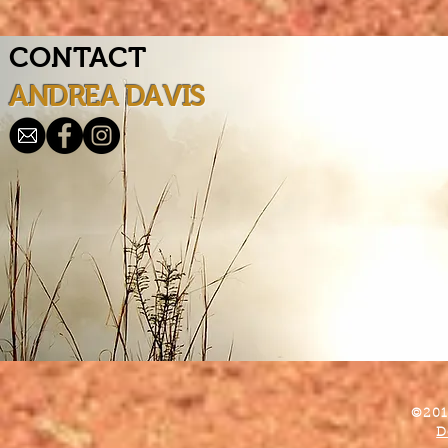
CONTACT
ANDREA DAVIS
©201
D