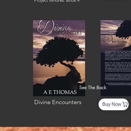
Project Whores: Book 4
See The Back
Divine Encounters
Buy Now