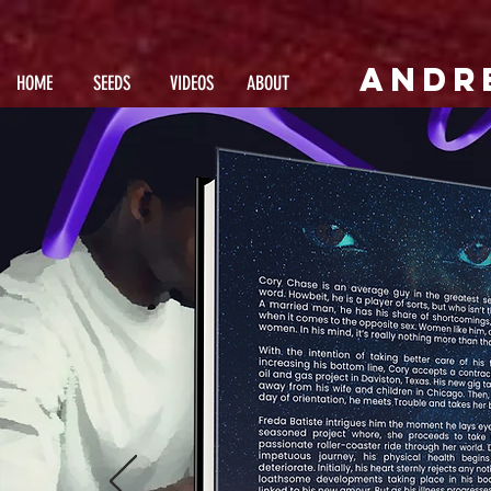
andr
HOME
SEEDS
VIDEOS
ABOUT