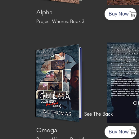
Alpha
Buy Now
Project Whores: Book 3
See The Back
Omega
Buy Now