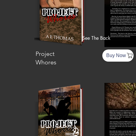
See The Back
Project
Buy Now
Whores