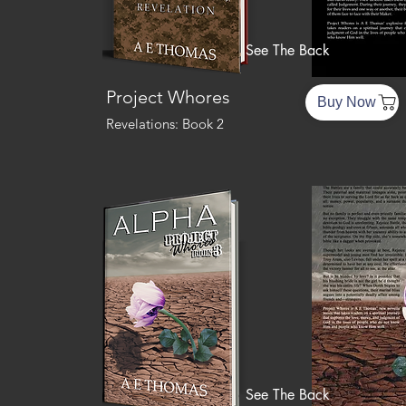
See The Back
Project Whores
Buy Now
Revelations: Book 2
See The Back